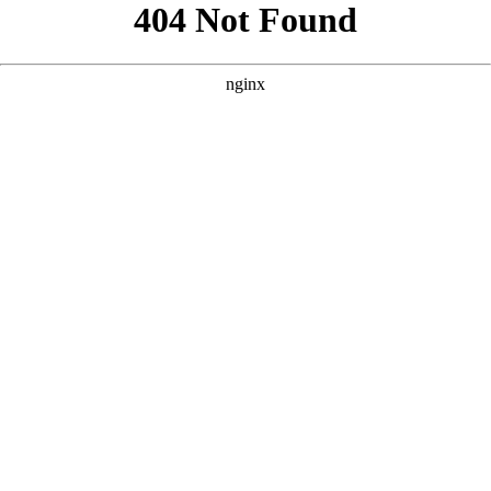
```html
```